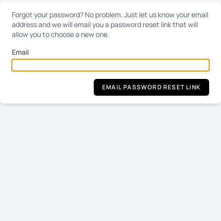
Forgot your password? No problem. Just let us know your email
address and we will email you a password reset link that will
allow you to choose a new one.
Email
EMAIL PASSWORD RESET LINK